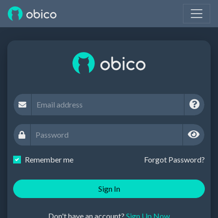
Remember me
Forgot Password?
Sign In
Don't have an account?
Sign Up Now