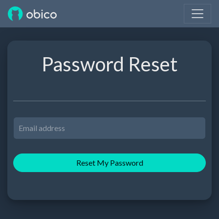
Password Reset
Reset My Password